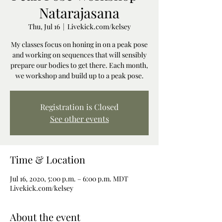
Natarajasana
Thu, Jul 16
  |  
Livekick.com/kelsey
My classes focus on honing in on a peak pose
and working on sequences that will sensibly
prepare our bodies to get there. Each month,
we workshop and build up to a peak pose.
Registration is Closed
See other events
Time & Location
Jul 16, 2020, 5:00 p.m. – 6:00 p.m. MDT
Livekick.com/kelsey
About the event