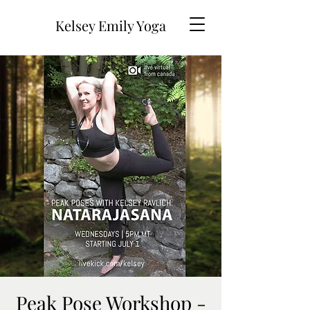
Kelsey Emily Yoga
Peak Pose Workshop -