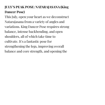
JULY’S PEAK POSE: NATARAJASANA (King 
Dancer Pose) 
This July, open your heart as we deconstruct 
Natarajasana from a variety of angles and 
variations. King Dancer Pose requires strong 
balance, intense backbending, and open 
shoulders, all of which take time to 
cultivate. It's a fantastic pose for 
strengthening the legs, improving overall 
balance and core strength, and opening the 
hip flexors. Especially great for anyone that 
is spending more time sitting, running or 
cycling these days. 
 - Playful, accessible, challenging  
My style
 - For you to find meaningful connection to 
yourself and the practice of yoga through 
joy, laughter and vinyasa. 
My mission
 - Challenging your idea of what is 
physically, mentally and emotionally 
possible while giggling at my own bad yoga 