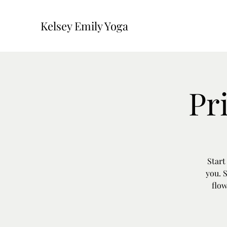
Kelsey Emily Yoga
Pr
Start
you. 
flow