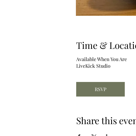
Time & Locati
Available When You Are
LiveKick Studio
RSVP
Share this eve