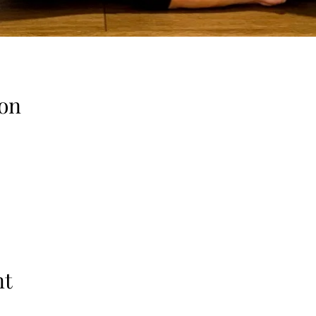
on
nt