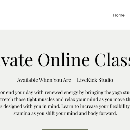
Home
ivate Online Clas
Available When You Are
  |  
LiveKick Studio
 or end your day with renewed energy by bringing the yoga stu
Stretch those tight muscles and relax your mind as you move t
s designed with you in mind. Learn to increase your flexibilit
stamina as you shift your mind and body forward.