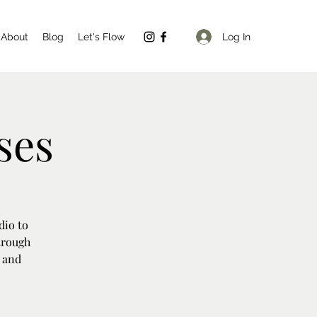
Log In
About
Blog
Let's Flow
ses
dio to
hrough
y and